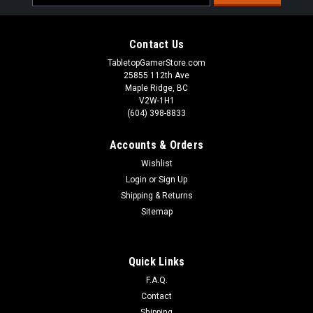
Address
Contact Us
TabletopGamerStore.com
25855 112th Ave
Maple Ridge, BC
V2W-1H1
(604) 398-8833
Accounts & Orders
Wishlist
Login
or
Sign Up
Shipping & Returns
Sitemap
Warcaster Neo-Mechanika Marcher Worlds -
Quick Links
Dusk Wolf B Weapon Pack
F.A.Q.
35mm ScaleIncrease your warjack load out customization
Contact
options with this weapon pack, featuring one copy of each
Shipping