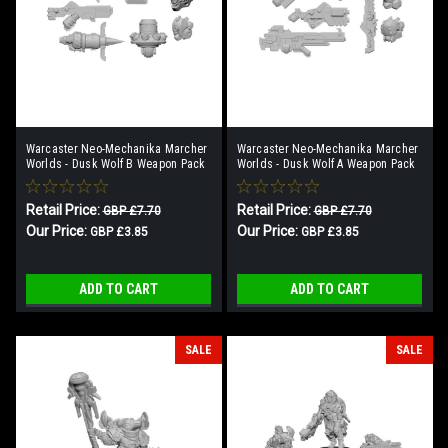
Warcaster Neo-Mechanika Marcher
Warcaster Neo-Mechanika Marcher
Worlds - Dusk Wolf B Weapon Pack
Worlds - Dusk Wolf A Weapon Pack
Retail Price:
Retail Price:
GBP £7.70
GBP £7.70
Our Price:
Our Price:
GBP £3.85
GBP £3.85
ADD TO CART
ADD TO CART
SALE
SALE