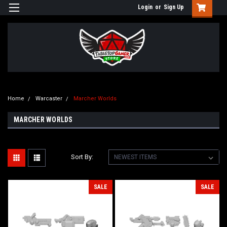
Login
or
Sign Up
Home
Warcaster
Marcher Worlds
MARCHER WORLDS
Sort By:
SALE
SALE