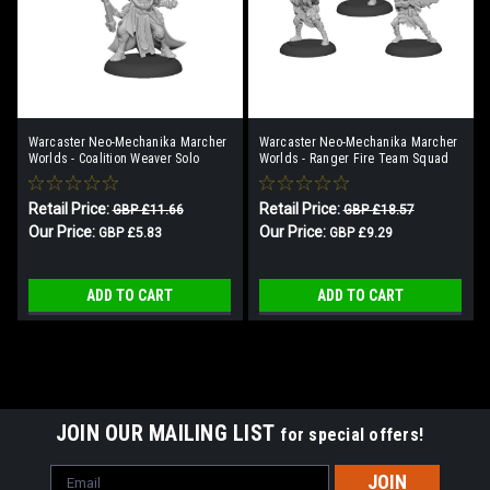
Warcaster Neo-Mechanika Marcher
Warcaster Neo-Mechanika Marcher
Worlds - Coalition Weaver Solo
Worlds - Ranger Fire Team Squad
(3)
Retail Price:
Retail Price:
GBP £11.66
GBP £18.57
Our Price:
Our Price:
GBP £5.83
GBP £9.29
ADD TO CART
ADD TO CART
SALE
JOIN OUR MAILING LIST
for special offers!
Email