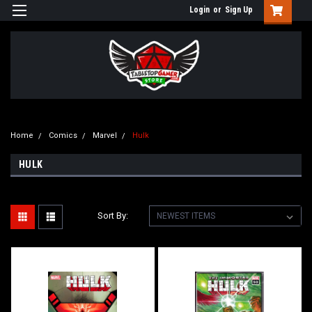
Login
or
Sign Up
Home
Comics
Marvel
Hulk
HULK
Sort By: