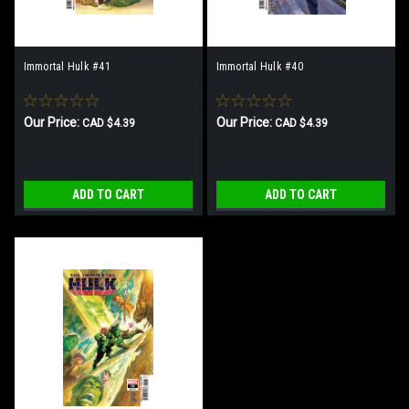
Immortal Hulk #41
Immortal Hulk #40
Our Price:
Our Price:
CAD $4.39
CAD $4.39
ADD TO CART
ADD TO CART