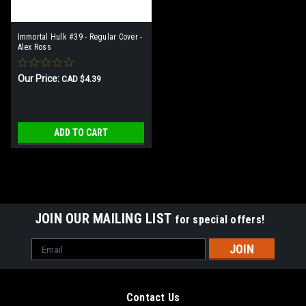
Immortal Hulk #39 - Regular Cover -
Alex Ross
Our Price:
CAD $4.39
ADD TO CART
JOIN OUR MAILING LIST
for special offers!
Email
Address
Contact Us