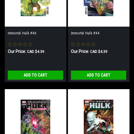
Immortal Hulk #46
Immortal Hulk #44
Our Price:
Our Price:
CAD $4.39
CAD $4.39
ADD TO CART
ADD TO CART