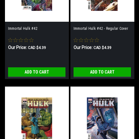
Immortal Hulk #42
Immortal Hulk #42 - Regular Cover
Our Price:
Our Price:
CAD $4.39
CAD $4.39
ADD TO CART
ADD TO CART