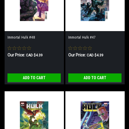
Immortal Hulk #48
Immortal Hulk #47
Our Price:
Our Price:
CAD $4.39
CAD $4.39
ADD TO CART
ADD TO CART