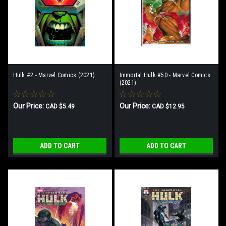
Hulk #2 - Marvel Comics (2021)
Immortal Hulk #50 - Marvel Comics
(2021)
Our Price:
Our Price:
CAD $5.49
CAD $12.95
ADD TO CART
ADD TO CART