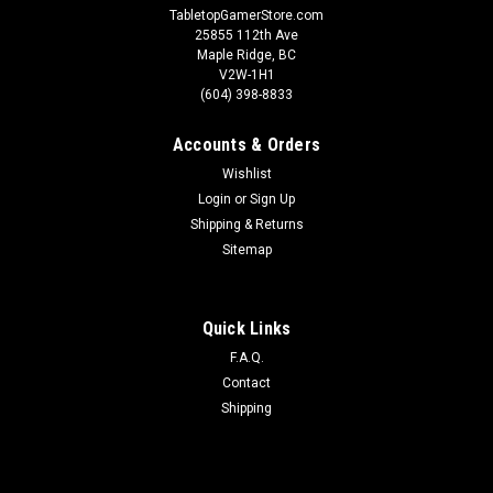
TabletopGamerStore.com
25855 112th Ave
Maple Ridge, BC
V2W-1H1
(604) 398-8833
Accounts & Orders
Wishlist
Login
or
Sign Up
Shipping & Returns
Sitemap
Quick Links
F.A.Q.
Contact
Shipping