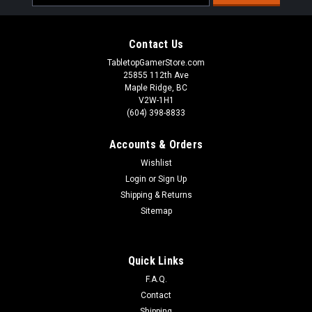
Address
Contact Us
TabletopGamerStore.com
25855 112th Ave
Maple Ridge, BC
V2W-1H1
(604) 398-8833
Accounts & Orders
Wishlist
Login
or
Sign Up
Shipping & Returns
Sitemap
Warcaster Neo-Mechanika Marcher Worlds -
Quick Links
Dusk Wolf B Weapon Pack
F.A.Q.
35mm ScaleIncrease your warjack load out customization
Contact
options with this weapon pack, featuring one copy of each
Shipping