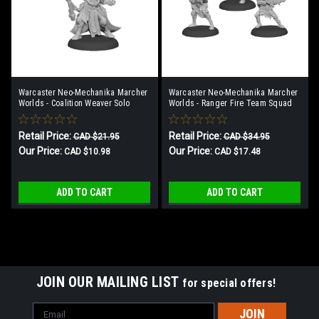
Warcaster Neo-Mechanika Marcher
Warcaster Neo-Mechanika Marcher
Worlds - Coalition Weaver Solo
Worlds - Ranger Fire Team Squad
(3)
Retail Price:
Retail Price:
CAD $21.95
CAD $34.95
Our Price:
Our Price:
CAD $10.98
CAD $17.48
ADD TO CART
ADD TO CART
SALE
JOIN OUR MAILING LIST
for special offers!
Email