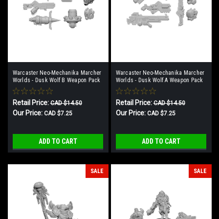
Warcaster Neo-Mechanika Marcher
Warcaster Neo-Mechanika Marcher
Worlds - Dusk Wolf B Weapon Pack
Worlds - Dusk Wolf A Weapon Pack
Retail Price:
Retail Price:
CAD $14.50
CAD $14.50
Our Price:
Our Price:
CAD $7.25
CAD $7.25
ADD TO CART
ADD TO CART
SALE
SALE