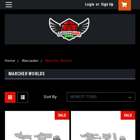
Login
or
Sign Up
Home
Warcaster
Marcher Worlds
MARCHER WORLDS
Sort By:
SALE
SALE