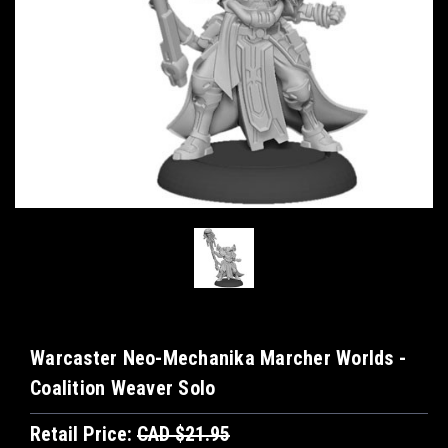
Warcaster Neo-Mechanika Marcher Worlds -
Coalition Weaver Solo
Retail Price:
CAD $21.95