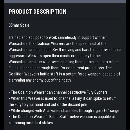
PRODUCT DESCRIPTION
35mm Scale
Trained and equipped to work seamlessly in support of their
Warcasters, the Coalition Weavers are the spearhead of the
Warcasters' arcane might. Swift moving and hard to pin down, these
aggressive Weavers open their minds completely to their
Warcasters' destructive power, enabling them retain an echo of the
Furies channeled through them for concurrent projections. The
Coalition Weaver's battle staff is a potent force weapon, capable of
slamming any enemy out of their path.
• The Coalition Weaver can channel destructive Fury Cyphers.
• When this Weaver is used to channel a Fury, it can spike to return
the Fury to your hand and out of the discard pile.
• While charged with Arc, Furies channeled through it gain +5" range.
• The Coalition Weaver's Battle Staff melee weapon is capable of
slamming models it strikes.