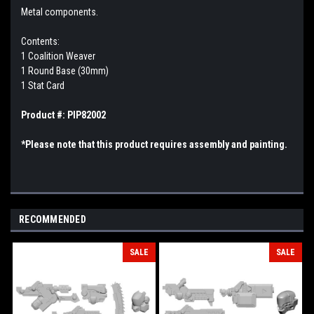
Metal components.
Contents:
1 Coalition Weaver
1 Round Base (30mm)
1 Stat Card
Product #: PIP82002
*Please note that this product requires assembly and painting.
RECOMMENDED
SALE
SALE