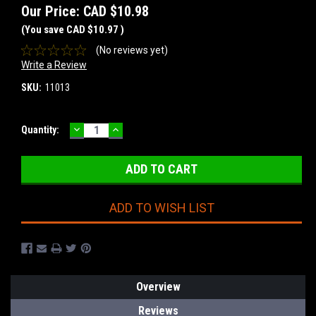
Our Price:
CAD $10.98
(You save
CAD $10.97
)
(No reviews yet)
Write a Review
SKU:
11013
DECREASE
INCREASE
Current
Quantity:
QUANTITY:
QUANTITY:
Stock:
ADD TO WISH LIST
Overview
Reviews