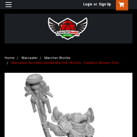
Login
or
Sign Up
Home
Warcaster
Marcher Worlds
Warcaster Neo-Mechanika Marcher Worlds - Coalition Weaver Solo