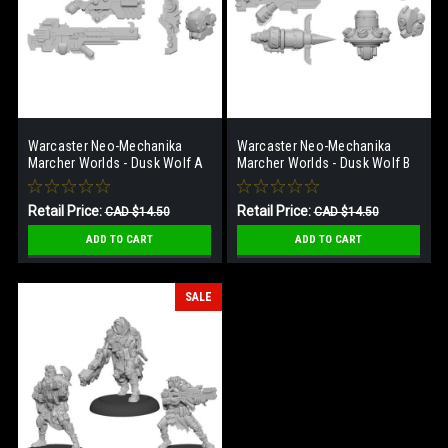
Warcaster Neo-Mechanika
Warcaster Neo-Mechanika
Marcher Worlds - Dusk Wolf A
Marcher Worlds - Dusk Wolf B
Weapon Pack
Weapon Pack
Retail Price:
Retail Price:
CAD $14.50
CAD $14.50
Our Price:
Our Price:
CAD $7.25
CAD $7.25
ADD TO CART
ADD TO CART
SALE