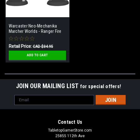
Warcaster Neo-Mechanika
Marcher Worlds - Ranger Fire
Team Squad (3)
Retail Price:
CAD $34.95
Our Price:
CAD $17.48
ADD TO CART
JOIN OUR MAILING LIST
for special offers!
Email
Address
Contact Us
TabletopGamerStore.com
25855 112th Ave