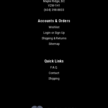
Maple Ridge, BC
V2W-1H1
(604) 398-8833
Accounts & Orders
Wishlist
Login
or
Sign Up
Shipping & Returns
Sitemap
Quick Links
F.A.Q.
Contact
Shipping