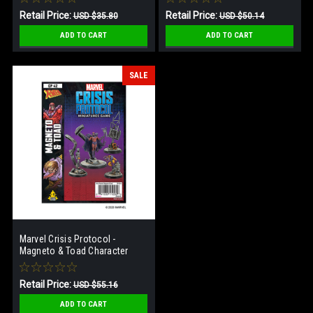
Retail Price:
Retail Price:
USD $35.80
USD $50.14
Our Price:
Our Price:
USD $24.34
USD $28.64
ADD TO CART
ADD TO CART
SALE
Marvel Crisis Protocol -
Magneto & Toad Character
Pack
Retail Price:
USD $55.16
Our Price:
USD $28.64
ADD TO CART