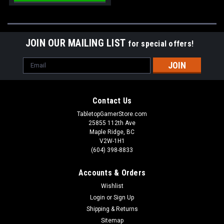
JOIN OUR MAILING LIST
for special offers!
Email
Address
Contact Us
TabletopGamerStore.com
25855 112th Ave
Maple Ridge, BC
V2W-1H1
(604) 398-8833
Accounts & Orders
Wishlist
Login
or
Sign Up
Shipping & Returns
Sitemap