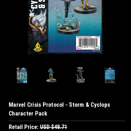
Marvel Crisis Protocol - Storm & Cyclops
Character Pack
Retail Price:
USD $48.71