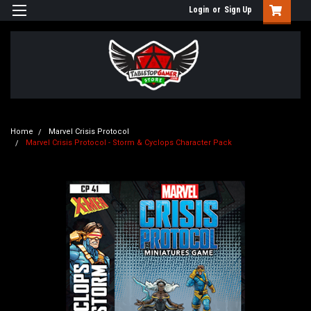
Login
or
Sign Up
Home
Marvel Crisis Protocol
Marvel Crisis Protocol - Storm & Cyclops Character Pack