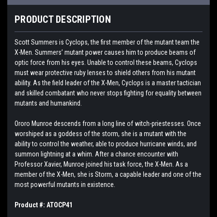
PRODUCT DESCRIPTION
Scott Summers is Cyclops, the first member of the mutant team the
X-Men. Summers’ mutant power causes him to produce beams of
optic force from his eyes. Unable to control these beams, Cyclops
must wear protective ruby lenses to shield others from his mutant
ability. As the field leader of the X-Men, Cyclops is a master tactician
and skilled combatant who never stops fighting for equality between
mutants and humankind.
Ororo Munroe descends from a long line of witch-priestesses. Once
worshiped as a goddess of the storm, she is a mutant with the
ability to control the weather, able to produce hurricane winds, and
summon lightning at a whim. After a chance encounter with
Professor Xavier, Munroe joined his task force, the X-Men. As a
member of the X-Men, she is Storm, a capable leader and one of the
most powerful mutants in existence.
Product #: ATOCP41