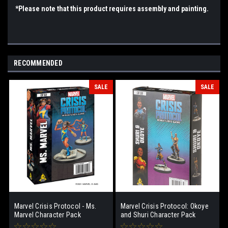
*Please note that this product requires assembly and painting.
RECOMMENDED
SALE
SALE
Marvel Crisis Protocol - Ms.
Marvel Crisis Protocol: Okoye
Marvel Character Pack
and Shuri Character Pack