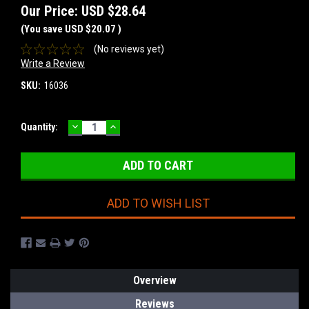
Our Price:
USD $28.64
(You save
USD $20.07
)
(No reviews yet)
Write a Review
SKU:
16036
DECREASE
INCREASE
Current
Quantity:
QUANTITY:
QUANTITY:
Stock:
ADD TO WISH LIST
Overview
Reviews