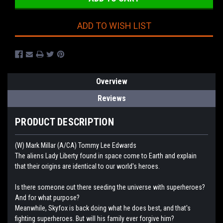
ADD TO WISH LIST
Overview
Reviews
PRODUCT DESCRIPTION
(W) Mark Millar (A/CA) Tommy Lee Edwards
The aliens Lady Liberty found in space come to Earth and explain
that their origins are identical to our world's heroes.
Is there someone out there seeding the universe with superheroes?
And for what purpose?
Meanwhile, Skyfox is back doing what he does best, and that's
fighting superheroes. But will his family ever forgive him?