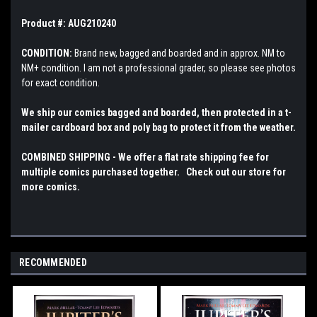
Product #: AUG210240
CONDITION:
Brand new, bagged and boarded and in approx. NM to
NM+ condition. I am not a professional grader, so please see photos
for exact condition.
We ship our comics bagged and boarded, then protected in a t-
mailer cardboard box and poly bag to protect it from the weather.
COMBINED SHIPPING - We offer a flat rate shipping fee for
multiple comics purchased together. Check out our store for
more comics.
RECOMMENDED