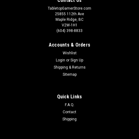
Contact Us
TabletopGamerStore.com
25855 112th Ave
Maple Ridge, BC
V2W-1H1
(604) 398-8833
Accounts & Orders
Wishlist
Login
or
Sign Up
Shipping & Returns
Sitemap
Quick Links
F.A.Q.
Contact
Shipping