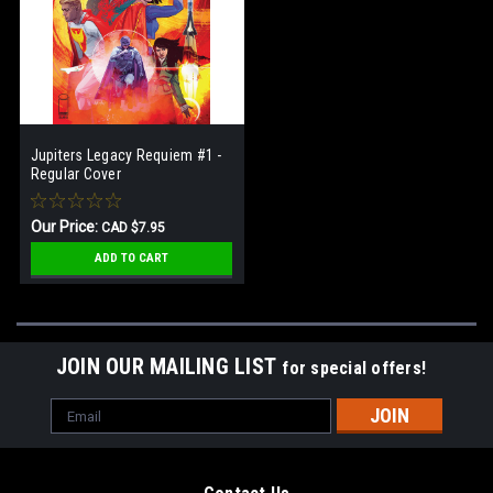
Jupiters Legacy Requiem #1 -
Regular Cover
Our Price:
CAD $7.95
ADD TO CART
JOIN OUR MAILING LIST
for special offers!
Email
Address