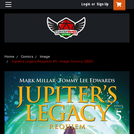
Login
or
Sign Up
Home
Comics
Image
Jupiters Legacy Requiem #5 - Image Comics (2021)