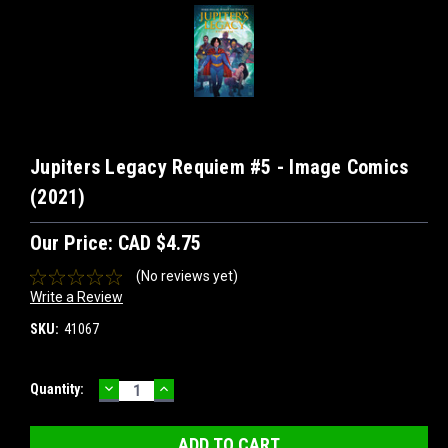
Jupiters Legacy Requiem #5 - Image Comics
(2021)
Our Price:
CAD $4.75
(No reviews yet)
Write a Review
SKU:
41067
DECREASE
INCREASE
Current
Quantity:
QUANTITY:
QUANTITY:
Stock: