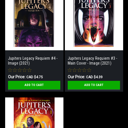
Jupiters Legacy Requiem #4 -
Jupiters Legacy Requiem #3 -
Image (2021)
Main Cover - Image (2021)
Our Price:
Our Price:
CAD $4.75
CAD $4.39
ADD TO CART
ADD TO CART