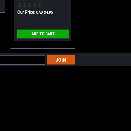
Our Price:
CAD $4.95
ADD TO CART