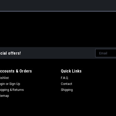
Email
cial offers!
Address
ccounts & Orders
Quick Links
ishlist
F.A.Q.
ogin
or
Sign Up
Contact
hipping & Returns
Shipping
itemap