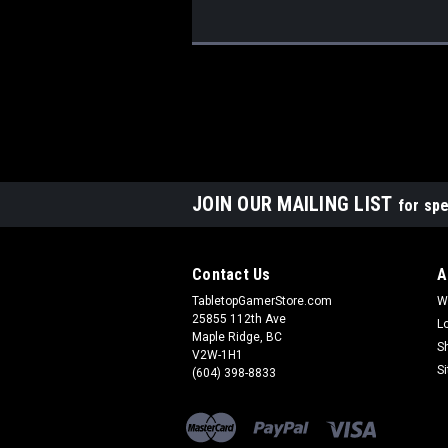
JOIN OUR MAILING LIST
for spe
Contact Us
A
TabletopGamerStore.com
W
25855 112th Ave
L
Maple Ridge, BC
S
V2W-1H1
S
(604) 398-8833