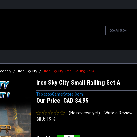
 Scenery
Iron Sky City
Iron Sky City Small Railing Set A
Iron Sky City Small Railing Set A
TabletopGamerStore.com
Our Price:
CAD $4.95
(No reviews yet)
Write a Review
SKU:
1516