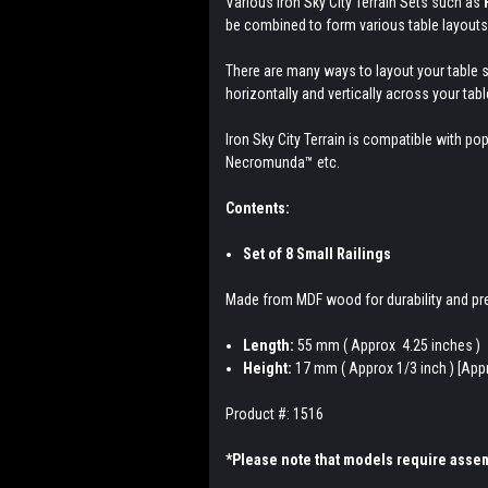
Various Iron Sky City Terrain Sets such as
be combined to form various table layouts
There are many ways to layout your table s
horizontally and vertically across your tabl
Iron Sky City Terrain is compatible wit
Necromunda
™ etc.
Contents:
Set of 8 Small Railings
Made from MDF wood for durability and pre
Length:
55 mm ( Approx 4.25 inches )
Height:
17 mm ( Approx 1/3 inch ) [Appr
Product #: 1516
*Please note that models require assem