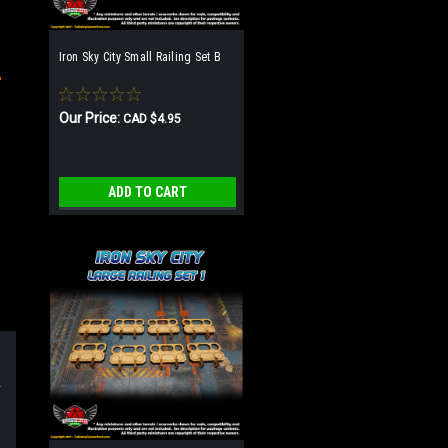
Iron Sky City Small Railing Set B
Our Price:
CAD $4.95
ADD TO CART