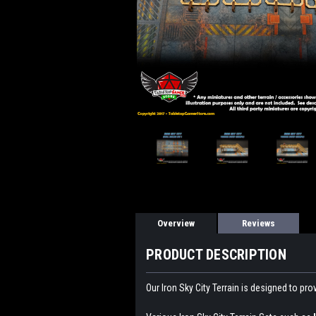
Overview
Reviews
PRODUCT DESCRIPTION
Our Iron Sky City Terrain is designed to pr