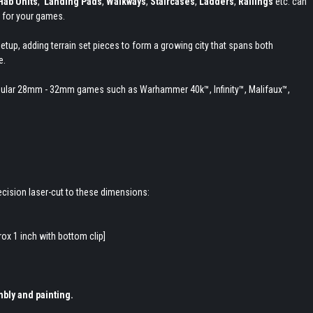
Hab Units
,
Landing Pads
,
Walkways
,
Staircases
,
Ladders
,
Railings
etc. can
 for your games.
etup, adding terrain set pieces to form a growing city that spans both
e.
h popular 28mm - 32mm games such as Warhammer 40k
™, Infinity
™, Malifaux
™,
cision laser-cut to these dimensions:
ox 1 inch with bottom clip]
bly and painting.