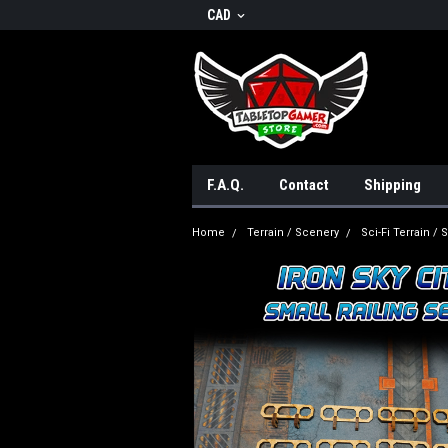
CAD
F.A.Q.
Contact
Shipping
Home
Terrain / Scenery
Sci-Fi Terrain /