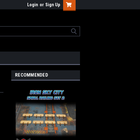
Login
or
Sign Up
RECOMMENDED