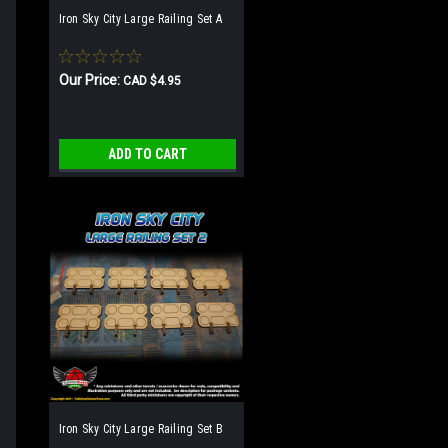
Iron Sky City Large Railing Set A
Our Price:
CAD $4.95
ADD TO CART
Iron Sky City Large Railing Set B