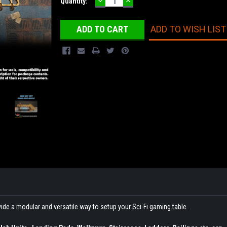
DECREASE
INCREASE
Current
Quantity:
QUANTITY:
QUANTITY:
Stock:
ADD TO WISH LIST
ovide a modular and versatile way to setup your Sci-Fi gaming table.