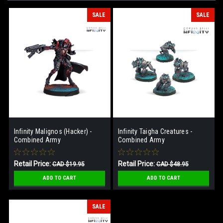
SALE
SALE
Infinity Malignos (Hacker) -
Infinity Taigha Creatures -
Combined Army
Combined Army
Retail Price:
Retail Price:
CAD $19.95
CAD $48.95
Our Price:
Our Price:
CAD $13.95
CAD $32.95
ADD TO CART
ADD TO CART
SALE