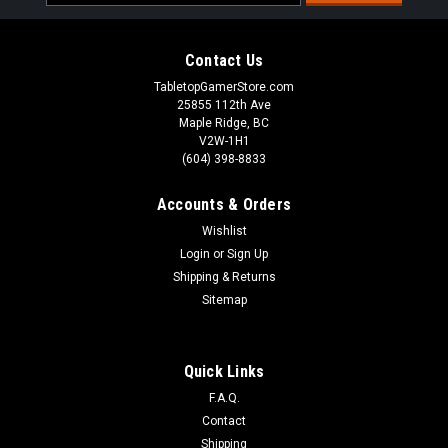
Address
Contact Us
TabletopGamerStore.com
25855 112th Ave
Maple Ridge, BC
V2W-1H1
(604) 398-8833
Accounts & Orders
Wishlist
Login
or
Sign Up
Shipping & Returns
Sitemap
Quick Links
F.A.Q.
Contact
Shipping