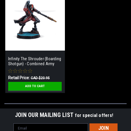
Infinity The Shrouder (Boarding
Shotgun) - Combined Army
Retail Price:
CAD $20.95
Our Price:
CAD $14.95
ADD TO CART
JOIN OUR MAILING LIST
for special offers!
Email