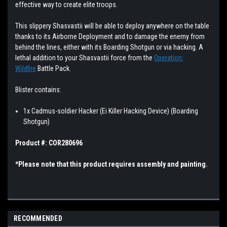
effective way to create elite troops.
This slippery Shasvastii will be able to deploy anywhere on the table
thanks to its Airborne Deployment and to damage the enemy from
behind the lines, either with its Boarding Shotgun or via hacking. A
lethal addition to your Shasvastii force from the
Operation:
Wildfire
Battle Pack.
Blister
contains:
1x Cadmus-soldier Hacker (Ei Killer Hacking Device)
(Boarding
Shotgun)
Product #: COR280696
*Please note that this product requires assembly and painting.
RECOMMENDED