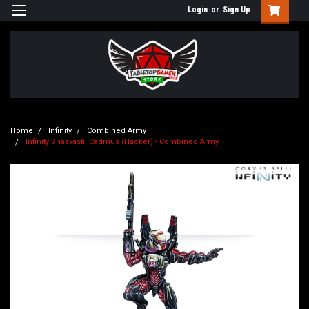
Login
or
Sign Up
Home
Infinity
Combined Army
Infinity Shasvastii Cadmus (Hacker) - Combined Army