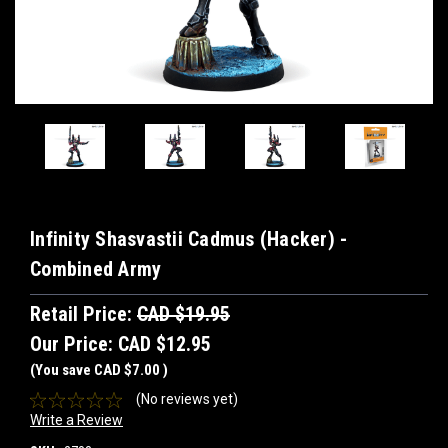
Infinity Shasvastii Cadmus (Hacker) -
Combined Army
Retail Price:
CAD $19.95
Our Price:
CAD $12.95
(You save
CAD $7.00
)
(No reviews yet)
Write a Review