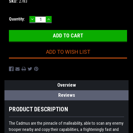
SKU:
2783
DECREASE
INCREASE
Current
Quantity:
QUANTITY:
QUANTITY:
Stock:
ADD TO WISH LIST
Overview
Reviews
PRODUCT DESCRIPTION
The Cadmus are the pinnacle of malleability, able to scan any enemy
trooper nearby and copy their capabilities, a frighteningly fast and