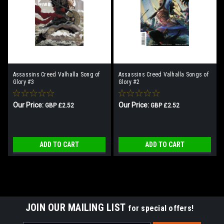
Assassins Creed Valhalla Song of
Assassins Creed Valhalla Songs of
Glory #3
Glory #2
Our Price:
Our Price:
GBP £2.52
GBP £2.52
ADD TO CART
ADD TO CART
JOIN OUR MAILING LIST
for special offers!