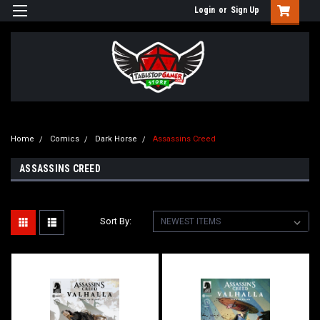
Login
or
Sign Up
Home
Comics
Dark Horse
Assassins Creed
ASSASSINS CREED
Sort By: