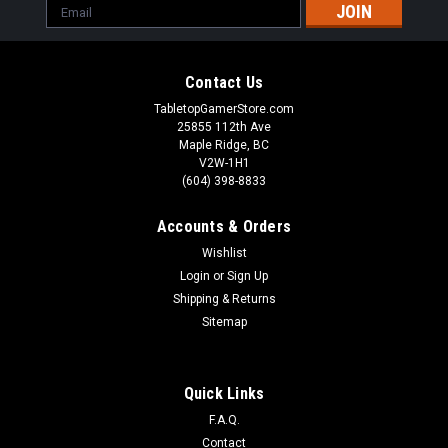
Email
Address
Contact Us
TabletopGamerStore.com
25855 112th Ave
Maple Ridge, BC
V2W-1H1
(604) 398-8833
Accounts & Orders
Wishlist
Login
or
Sign Up
Shipping & Returns
Sitemap
Quick Links
F.A.Q.
Contact