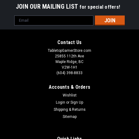
JOIN OUR MAILING LIST
for special offers!
Email
Address
Contact Us
TabletopGamerStore.com
25855 112th Ave
Maple Ridge, BC
V2W-1H1
(604) 398-8833
Accounts & Orders
Wishlist
Login
or
Sign Up
Shipping & Returns
Sitemap
Quick Links