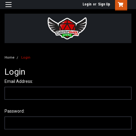
Login
or
Sign Up
Home
Login
Login
Email Address:
Password: