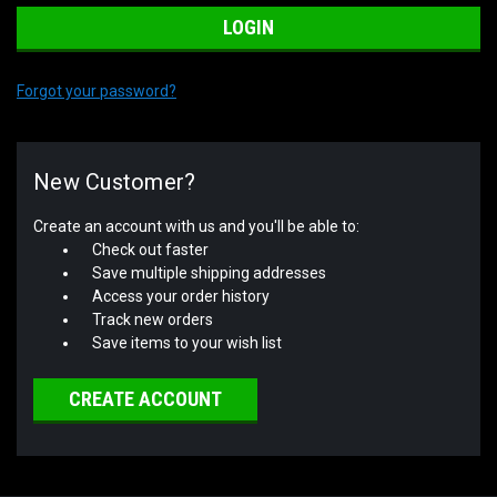
Forgot your password?
New Customer?
Create an account with us and you'll be able to:
Check out faster
Save multiple shipping addresses
Access your order history
Track new orders
Save items to your wish list
CREATE ACCOUNT